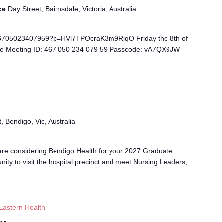
ice
Day Street, Bairnsdale, Victoria, Australia
/46705023407959?p=HVl7TPOcraK3m9RiqO Friday the 8th of
ve Meeting ID: 467 050 234 079 59 Passcode: vA7QX9JW
, Bendigo, Vic, Australia
 are considering Bendigo Health for your 2027 Graduate
unity to visit the hospital precinct and meet Nursing Leaders,
Eastern Health