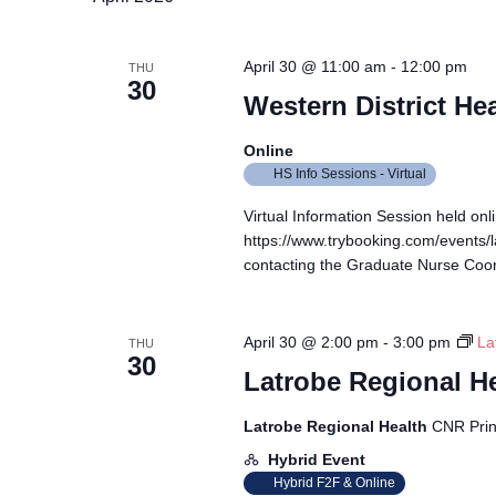
April 30 @ 11:00 am
-
12:00 pm
THU
30
Western District He
Online
HS Info Sessions - Virtual
Virtual Information Session held onli
https://www.trybooking.com/events/
contacting the Graduate Nurse Coor
April 30 @ 2:00 pm
-
3:00 pm
La
THU
30
Latrobe Regional H
Latrobe Regional Health
CNR Prin
Hybrid Event
Hybrid F2F & Online