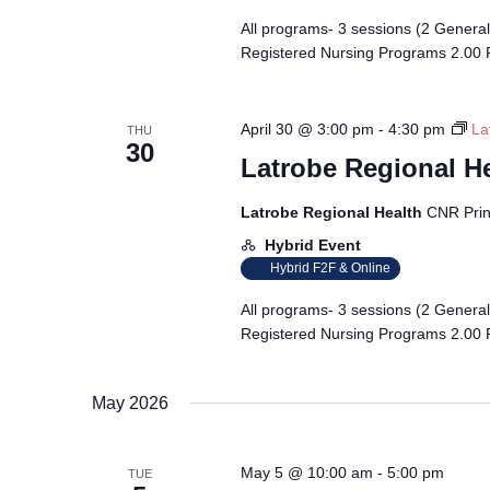
All programs- 3 sessions (2 Genera
Registered Nursing Programs 2.00 
April 30 @ 3:00 pm
-
4:30 pm
La
THU
30
Latrobe Regional H
Latrobe Regional Health
CNR Prin
Hybrid Event
Hybrid F2F & Online
All programs- 3 sessions (2 Genera
Registered Nursing Programs 2.00 
May 2026
May 5 @ 10:00 am
-
5:00 pm
TUE