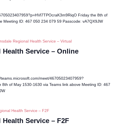
/46705023407959?p=HVl7TPOcraK3m9RiqO Friday the 8th of
ve Meeting ID: 467 050 234 079 59 Passcode: vA7QX9JW
nsdale Regional Health Service – Virtual
 Health Service – Online
s://teams.microsoft.com/meet/46705023407959?
8th of May 1530-1630 via Teams link above Meeting ID: 467
9JW
gional Health Service – F2F
 Health Service – F2F