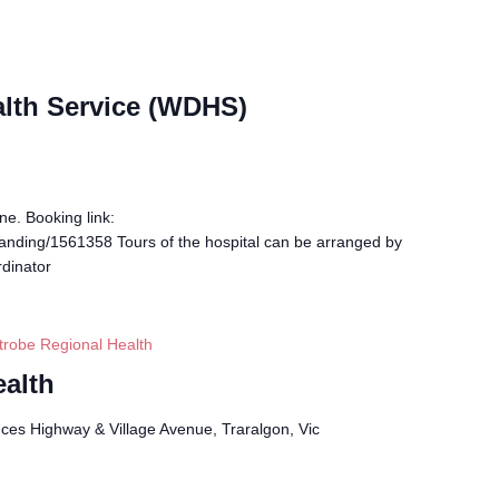
alth Service (WDHS)
ne. Booking link:
landing/1561358 Tours of the hospital can be arranged by
dinator
trobe Regional Health
ealth
ces Highway & Village Avenue, Traralgon, Vic