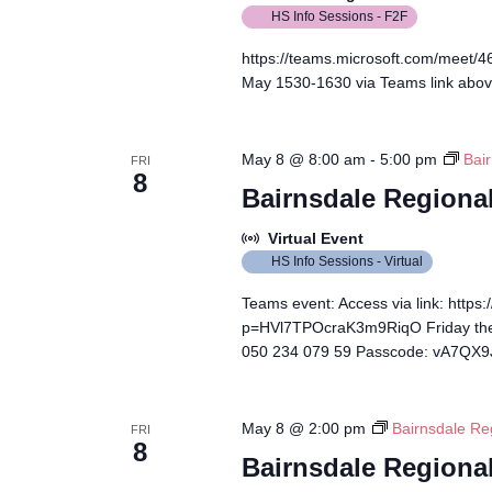
HS Info Sessions - F2F
https://teams.microsoft.com/meet
May 1530-1630 via Teams link abo
May 8 @ 8:00 am
-
5:00 pm
Bair
FRI
8
Bairnsdale Regional
Virtual Event
HS Info Sessions - Virtual
Teams event: Access via link: http
p=HVl7TPOcraK3m9RiqO Friday the 
050 234 079 59 Passcode: vA7QX
May 8 @ 2:00 pm
Bairnsdale Re
FRI
8
Bairnsdale Regional