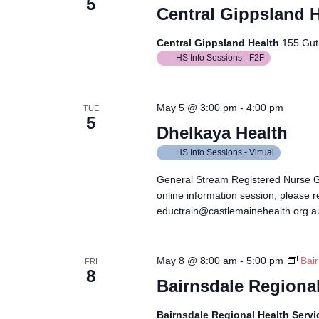
5
Central Gippsland H
Central Gippsland Health
155 Guth
HS Info Sessions - F2F
May 5 @ 3:00 pm
-
4:00 pm
TUE
5
Dhelkaya Health
HS Info Sessions - Virtual
General Stream Registered Nurse 
online information session, please r
eductrain@castlemainehealth.org.au
May 8 @ 8:00 am
-
5:00 pm
Bai
FRI
8
Bairnsdale Regional
Bairnsdale Regional Health Serv