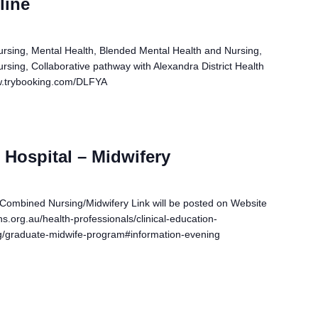
line
ursing, Mental Health, Blended Mental Health and Nursing,
rsing, Collaborative pathway with Alexandra District Health
www.trybooking.com/DLFYA
Hospital – Midwifery
 Combined Nursing/Midwifery Link will be posted on Website
s.org.au/health-professionals/clinical-education-
ing/graduate-midwife-program#information-evening