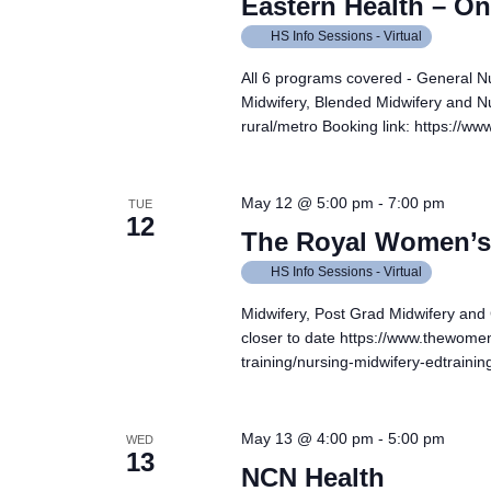
Eastern Health – On
HS Info Sessions - Virtual
All 6 programs covered - General N
Midwifery, Blended Midwifery and Nu
rural/metro Booking link: https://
May 12 @ 5:00 pm
-
7:00 pm
TUE
12
The Royal Women’s 
HS Info Sessions - Virtual
Midwifery, Post Grad Midwifery and
closer to date https://www.thewomen
training/nursing-midwifery-edtrain
May 13 @ 4:00 pm
-
5:00 pm
WED
13
NCN Health