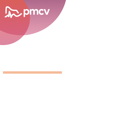
career opportunities
GNMP Calen