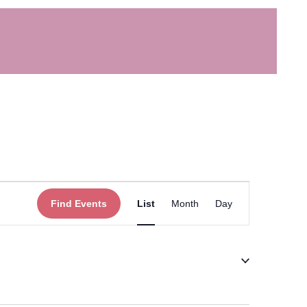
Event
Find Events
List
Month
Day
Views
Navigation