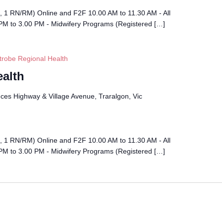
l, 1 RN/RM) Online and F2F 10.00 AM to 11.30 AM - All
PM to 3.00 PM - Midwifery Programs (Registered […]
trobe Regional Health
ealth
ces Highway & Village Avenue, Traralgon, Vic
l, 1 RN/RM) Online and F2F 10.00 AM to 11.30 AM - All
PM to 3.00 PM - Midwifery Programs (Registered […]