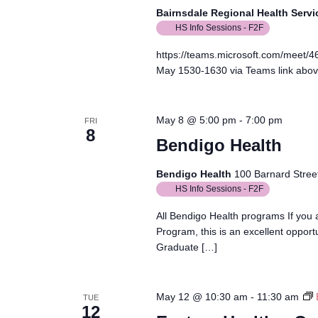
Bairnsdale Regional Health Serv
HS Info Sessions - F2F
https://teams.microsoft.com/meet
May 1530-1630 via Teams link abo
May 8 @ 5:00 pm
-
7:00 pm
FRI
8
Bendigo Health
Bendigo Health
100 Barnard Street
HS Info Sessions - F2F
All Bendigo Health programs If you
Program, this is an excellent opport
Graduate […]
May 12 @ 10:30 am
-
11:30 am
TUE
12