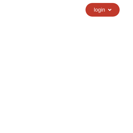
calendar
hs directory
login