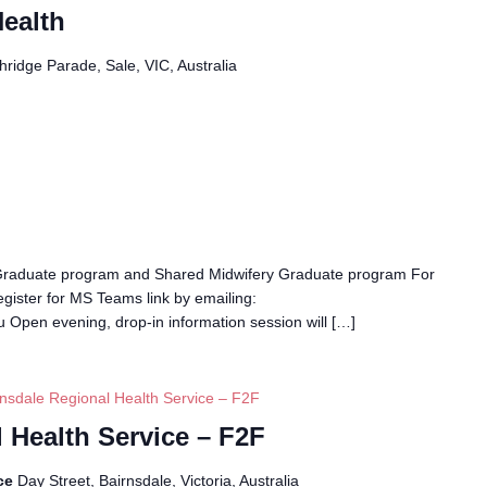
ealth
ridge Parade, Sale, VIC, Australia
Graduate program and Shared Midwifery Graduate program For
egister for MS Teams link by emailing:
 Open evening, drop-in information session will […]
rnsdale Regional Health Service – F2F
 Health Service – F2F
ice
Day Street, Bairnsdale, Victoria, Australia