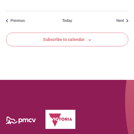
Events
Event
Previous
Today
Next
Subscribe to calendar