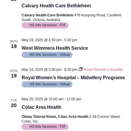
Calvary Health Care Bethlehem
Calvary Health Care Behlehem
476 Kooyong Road, Caulfield
South, Victoria, Australia
HS Info Sessions - F2F
May 19, 2025 @ 4:30 pm
-
5:30 pm
MON
19
West Wimmera Health Service
HS Info Sessions - Virtual
May 19, 2025 @ 5:00 pm
-
6:30 pm
Royal Women’s Hospital
MON
19
Royal Women’s Hospital – Midwifery Programs
HS Info Sessions - Virtual
May 20, 2025 @ 10:00 am
-
12:00 pm
TUE
20
Colac Area Health
Otway Tutorial Room, Colac Area Health
2-28 Connor Street,
Colac, Vic
HS Info Sessions - F2F