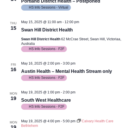
View
Portland District Health – Postponed
HS Info Sessions - Virtual
Navig
May 15, 2025 @ 11:00 am
-
12:00 pm
THU
15
Swan Hill District Health
Swan Hill District Health
62 McCrae Street, Swan Hill, Victoriaa,
Australia
HS Info Sessions - F2F
May 16, 2025 @ 2:00 pm
-
3:00 pm
FRI
16
Austin Health – Mental Health Stream only
HS Info Sessions - F2F
May 19, 2025 @ 1:00 pm
-
2:00 pm
MON
19
South West Healthcare
HS Info Sessions - F2F
May 19, 2025 @ 4:00 pm
-
5:00 pm
Calvary Health Care
MON
Bethlehem
19