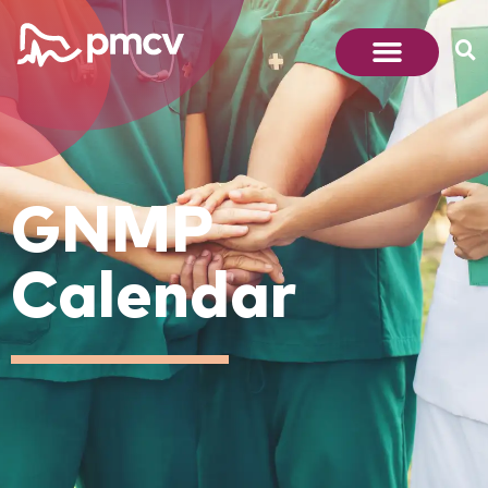
GNMP
Calendar