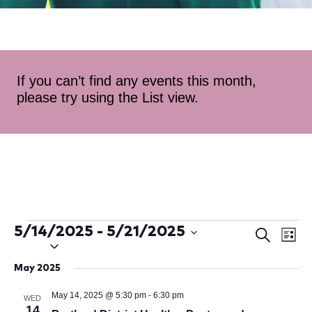
If you can’t find any events this month,
please try using the List view.
5/14/2025
 - 
5/21/2025
Ev
Even
Search
List
Select
Vi
Sear
date.
May 2025
Na
and
May 14, 2025 @ 5:30 pm
-
6:30 pm
WED
14