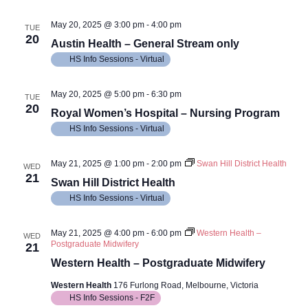
May 20, 2025 @ 3:00 pm
-
4:00 pm
TUE
20
Austin Health – General Stream only
HS Info Sessions - Virtual
May 20, 2025 @ 5:00 pm
-
6:30 pm
TUE
20
Royal Women’s Hospital – Nursing Program
HS Info Sessions - Virtual
May 21, 2025 @ 1:00 pm
-
2:00 pm
Swan Hill District Health
WED
21
Swan Hill District Health
HS Info Sessions - Virtual
May 21, 2025 @ 4:00 pm
-
6:00 pm
Western Health –
WED
Postgraduate Midwifery
21
Western Health – Postgraduate Midwifery
Western Health
176 Furlong Road, Melbourne, Victoria
HS Info Sessions - F2F