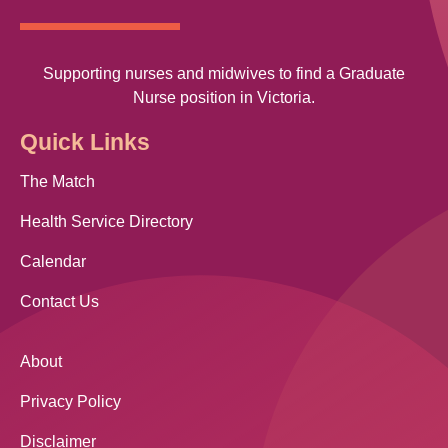
Supporting nurses and midwives to find a Graduate
Nurse position in Victoria.
Quick Links
The Match
Health Service Directory
Calendar
Contact Us
About
Privacy Policy
Disclaimer