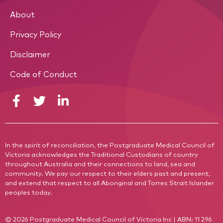
About
Privacy Policy
Disclaimer
Code of Conduct
In the spirit of reconciliation, the Postgraduate Medical Council of
Victoria acknowledges the Traditional Custodians of country
throughout Australia and their connections to land, sea and
community. We pay our respect to their elders past and present,
and extend that respect to all Aboriginal and Torres Strait Islander
peoples today.
© 2026 Postgraduate Medical Council of Victoria Inc | ABN: 11 296