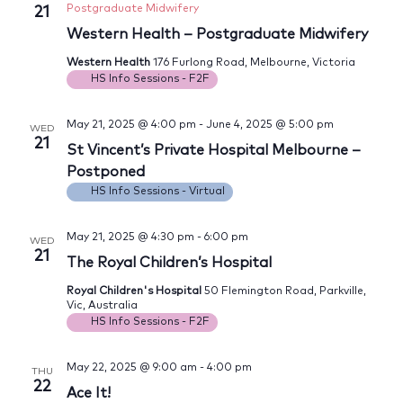
Postgraduate Midwifery
21
Western Health – Postgraduate Midwifery
Western Health
176 Furlong Road, Melbourne, Victoria
HS Info Sessions - F2F
May 21, 2025 @ 4:00 pm
-
June 4, 2025 @ 5:00 pm
WED
21
St Vincent’s Private Hospital Melbourne –
Postponed
HS Info Sessions - Virtual
May 21, 2025 @ 4:30 pm
-
6:00 pm
WED
21
The Royal Children’s Hospital
Royal Children's Hospital
50 Flemington Road, Parkville,
Vic, Australia
HS Info Sessions - F2F
May 22, 2025 @ 9:00 am
-
4:00 pm
THU
22
Ace It!