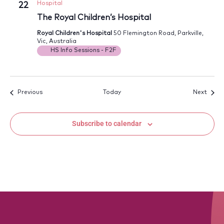
Hospital
22
The Royal Children’s Hospital
Royal Children's Hospital
50 Flemington Road, Parkville,
Vic, Australia
HS Info Sessions - F2F
Events
Event
Previous
Today
Next
Subscribe to calendar