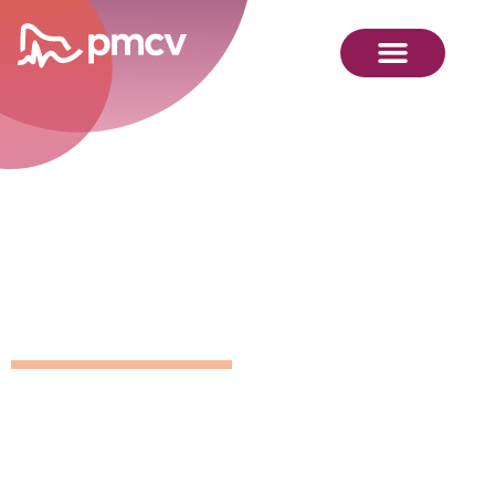
GNMP
Calendar