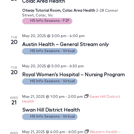
Views
Colac Area Health
Navig
Otway Tutorial Room, Colac Area Health
2-28 Connor
Street, Colac, Vic
HS Info Sessions - F2F
May 20, 2025 @ 3:00 pm
-
4:00 pm
TUE
20
Austin Health – General Stream only
HS Info Sessions - Virtual
May 20, 2025 @ 5:00 pm
-
6:30 pm
TUE
20
Royal Women’s Hospital – Nursing Program
HS Info Sessions - Virtual
May 21, 2025 @ 1:00 pm
-
2:00 pm
Swan Hill District
WED
Health
21
Swan Hill District Health
HS Info Sessions - Virtual
May 21, 2025 @ 4:00 pm
-
6:00 pm
Western Health –
WED