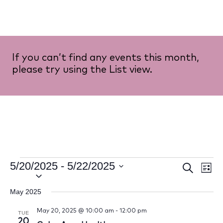
If you can’t find any events this month,
please try using the List view.
5/20/2025
 - 
5/22/2025
Event
Ev
Search
List
Select
Vi
Searc
date.
May 2025
Na
and
May 20, 2025 @ 10:00 am
-
12:00 pm
TUE
20