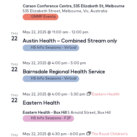
Carson Conference Centre, 535 Elizabeth St, Melbourne
535 Elizabeth Street, Melbourne, Vic, Australia
GNMP Events
May 22, 2025 @ 11:00 am
-
12:00 pm
THU
22
Austin Health – Combined Stream only
HS Info Sessions - Virtual
May 22, 2025 @ 4:00 pm
-
5:00 pm
THU
22
Bairnsdale Regional Health Service
HS Info Sessions - Virtual
May 22, 2025 @ 4:00 pm
-
5:30 pm
Eastern Health
THU
22
Eastern Health
Eastern Health - Box Hill
5 Arnold Street, Box Hill
HS Info Sessions - F2F
May 22, 2025 @ 4:30 pm
-
6:00 pm
The Royal Children’s
THU