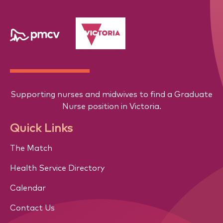
Supporting nurses and midwives to find a Graduate
Nurse position in Victoria.
Quick Links
The Match
Health Service Directory
Calendar
Contact Us