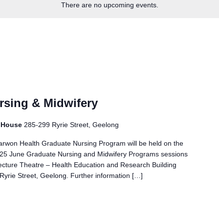
There are no upcoming events.
rsing & Midwifery
r House
285-299 Ryrie Street, Geelong
Barwon Health Graduate Nursing Program will be held on the
 - 25 June Graduate Nursing and Midwifery Programs sessions
ture Theatre – Health Education and Research Building
yrie Street, Geelong. Further information […]