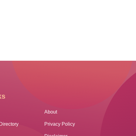
ks
Other Links
About
Directory
Privacy Policy