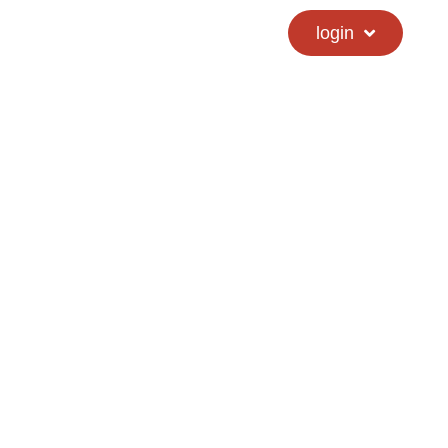
calendar
hs directory
login