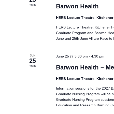
Barwon Health
2026
HERB Lecture Theatre, Kitchene
HERB Lecture Theatre, Kitchener H
Graduate Program and Barwon Healt
June and 25th June All are Face to
JUN
June 25 @ 3:30 pm
-
4:30 pm
25
Barwon Health – Me
2026
HERB Lecture Theatre, Kitchene
Information sessions for the 2027 
Graduate Nursing Program will be h
Graduate Nursing Program session
Education and Research Building (