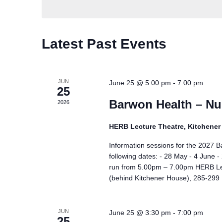
Calendar
Latest Past Events
of
Events
JUN
June 25 @ 5:00 pm
-
7:00 pm
25
Barwon Health – Nu
2026
HERB Lecture Theatre, Kitchene
Information sessions for the 2027 
following dates: - 28 May - 4 June
run from 5.00pm – 7.00pm HERB Lec
(behind Kitchener House), 285-299 R
JUN
June 25 @ 3:30 pm
-
7:00 pm
25