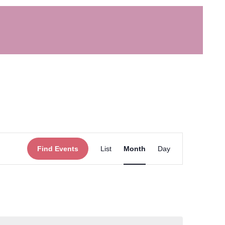
Event
Find Events
List
Month
Day
Views
Navigation