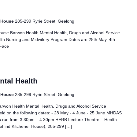
r House
285-299 Ryrie Street, Geelong
ouse Barwon Health Mental Health, Drugs and Alcohol Service
h Nursing and Midwifery Program Dates are 28th May, 4th
 Face
ntal Health
r House
285-299 Ryrie Street, Geelong
Barwon Health Mental Health, Drugs and Alcohol Service
eld on the following dates: - 28 May - 4 June - 25 June MHDAS
s run from 3.30pm – 4.30pm HERB Lecture Theatre – Health
behind Kitchener House), 285-299 […]