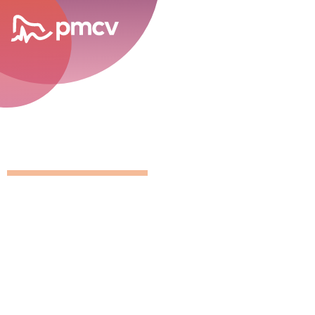
career opportunities
GNMP Calen