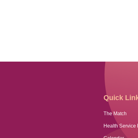
Quick Lin
The Match
Health Service 