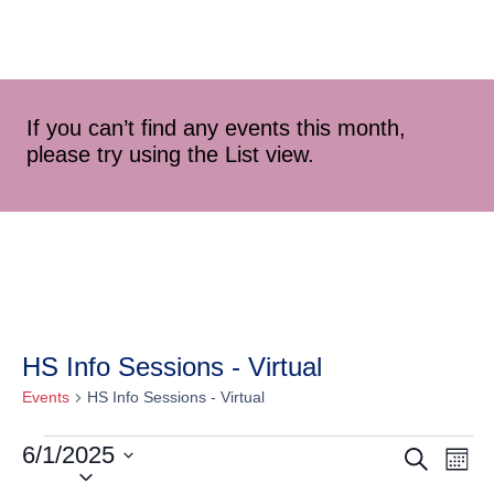
If you can’t find any events this month,
please try using the List view.
HS Info Sessions - Virtual
Events
HS Info Sessions - Virtual
6/1/2025
Event
Ev
Search
Mont
Select