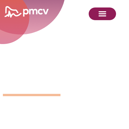
GNMP
Calendar