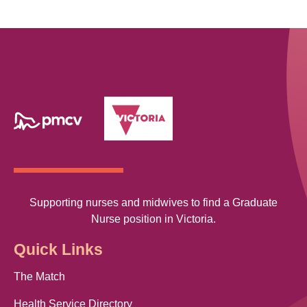
Supporting nurses and midwives to find a Graduate
Nurse position in Victoria.
Quick Links
The Match
Health Service Directory