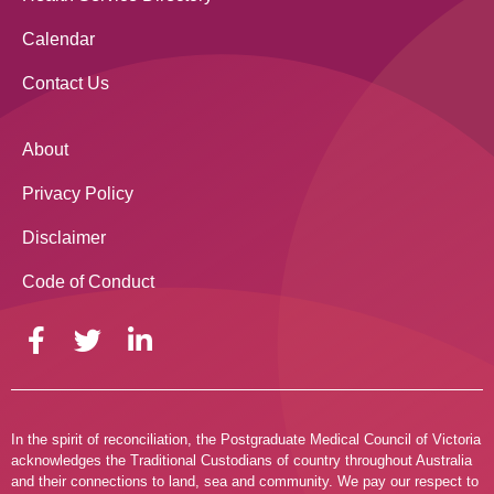
Calendar
Contact Us
About
Privacy Policy
Disclaimer
Code of Conduct
In the spirit of reconciliation, the Postgraduate Medical Council of Victoria
acknowledges the Traditional Custodians of country throughout Australia
and their connections to land, sea and community. We pay our respect to