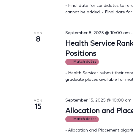
• Final date for candidates to re-
cannot be added. • Final date for
September 8, 2025 @ 10:00 am
MON
8
Health Service Rank
Positions
Match dates
• Health Services submit their can
graduate places available for ma
September 15, 2025 @ 10:00 am
MON
15
Allocation and Pla
Match dates
• Allocation and Placement algori