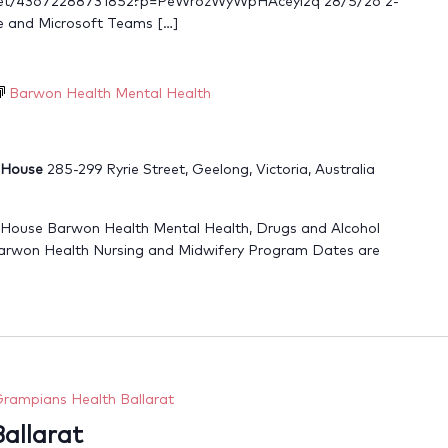
meet/43672288731852?p=PeWr6zWyWpHAceyi2q 28/5/26 2-
e and Microsoft Teams […]
Barwon Health Mental Health
r House
285-299 Ryrie Street, Geelong, Victoria, Australia
 House Barwon Health Mental Health, Drugs and Alcohol
arwon Health Nursing and Midwifery Program Dates are
rampians Health Ballarat
allarat