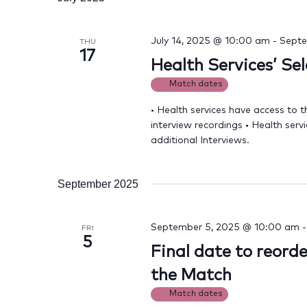
July 14, 2025 @ 10:00 am
-
Septe
THU
17
Health Services’ Se
Match dates
• Health services have access to t
interview recordings • Health serv
additional Interviews.
September 2025
September 5, 2025 @ 10:00 am
FRI
5
Final date to reord
the Match
Match dates