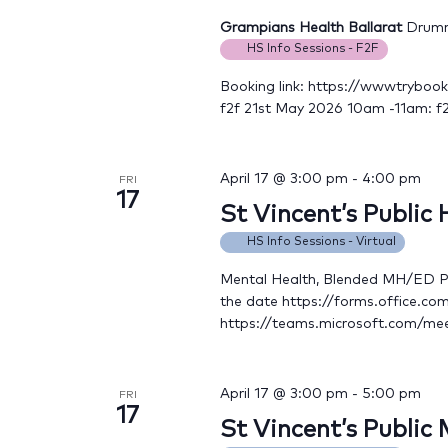
Grampians Health Ballarat
Drummo
HS Info Sessions - F2F
Booking link: https://wwwtryboo
f2f 21st May 2026 10am -11am: f
April 17 @ 3:00 pm
-
4:00 pm
FRI
17
St Vincent’s Public
HS Info Sessions - Virtual
Mental Health, Blended MH/ED Ple
the date https://forms.office.c
https://teams.microsoft.com/
April 17 @ 3:00 pm
-
5:00 pm
FRI
17
St Vincent’s Public