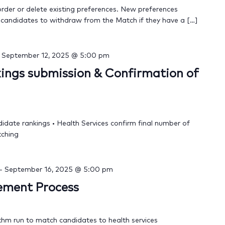
order or delete existing preferences. New preferences
 candidates to withdraw from the Match if they have a […]
-
September 12, 2025 @ 5:00 pm
ings submission & Confirmation of
didate rankings • Health Services confirm final number of
tching
-
September 16, 2025 @ 5:00 pm
cement Process
thm run to match candidates to health services