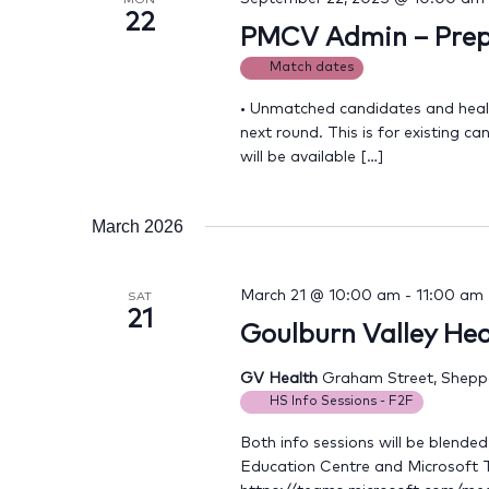
22
PMCV Admin – Prepa
Match dates
• Unmatched candidates and health
next round. This is for existing 
will be available […]
March 2026
March 21 @ 10:00 am
-
11:00 am
SAT
21
Goulburn Valley Hea
GV Health
Graham Street, Sheppar
HS Info Sessions - F2F
Both info sessions will be blende
Education Centre and Microsoft