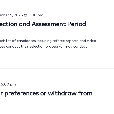
mber 5, 2025 @ 5:00 pm
lection and Assessment Period
heir list of candidates including referee reports and video
ices conduct their selection process/or may conduct
-
5:00 pm
er preferences or withdraw from