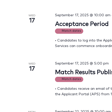
September 17, 2025 @ 10:00 am
WED
17
Acceptance Period
Match dates
• Candidates to log into the Appli
Services can commence onboardi
September 17, 2025 @ 5:00 pm
WED
17
Match Results Publ
Match dates
• Candidates receive an email of 
the Applicant Portal (APS) from
September 22, 2025 @ 10:00 am
MON