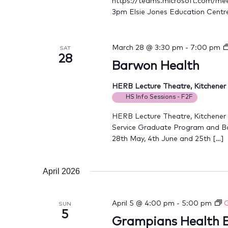
https://teams.microsoft.com/
3pm Elsie Jones Education Centr
March 28 @ 3:30 pm
-
7:00 pm
SAT
28
Barwon Health
HERB Lecture Theatre, Kitchene
HS Info Sessions - F2F
HERB Lecture Theatre, Kitchener
Service Graduate Program and B
28th May, 4th June and 25th […]
April 2026
April 5 @ 4:00 pm
-
5:00 pm
G
SUN
5
Grampians Health B