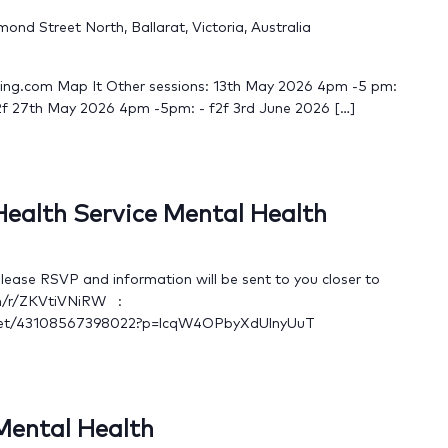
nd Street North, Ballarat, Victoria, Australia
king.com Map It Other sessions: 13th May 2026 4pm -5 pm:
2f 27th May 2026 4pm -5pm: - f2f 3rd June 2026 […]
 Health Service Mental Health
ase RSVP and information will be sent to you closer to
om/r/ZKVtiVNiRW :
meet/43108567398022?p=lcqW4OPbyXdUlnyUuT
 Mental Health