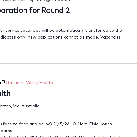
ration for Round 2
 service vacancies will be automatically transferred to the
candidates only; new applications cannot be made. Vacancies
Goulburn Valley Health
lth
ton, Vic, Australia
d (face to face and online) 21/5/26 10-11am Elsie Jones
 Teams