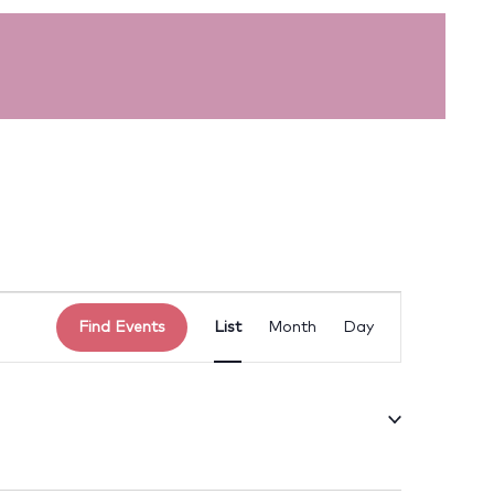
Event
Find Events
List
Month
Day
Views
Navigation