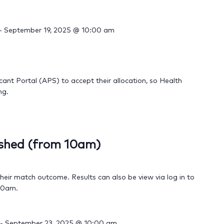
-
September 19, 2025 @ 10:00 am
cant Portal (APS) to accept their allocation, so Health
ng.
ished (from 10am)
their match outcome. Results can also be view via log in to
 10am.
-
September 23, 2025 @ 10:00 am