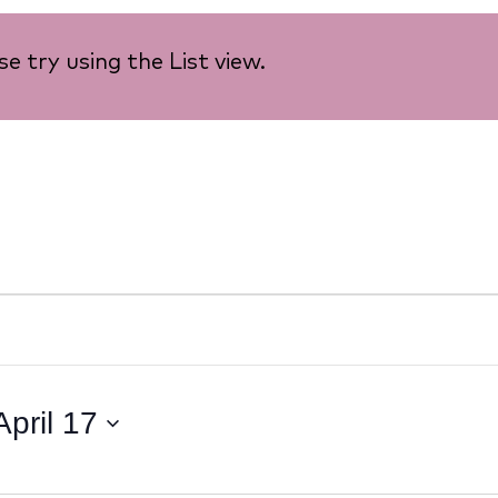
e try using the List view.
April 17