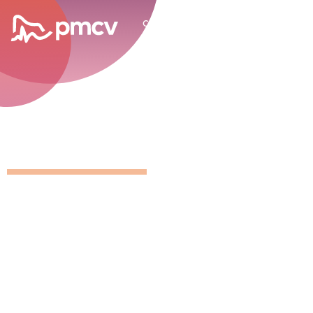
career opportunities
GNMP Calen