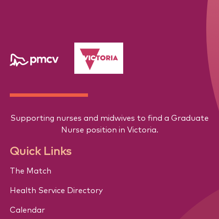
Supporting nurses and midwives to find a Graduate
Nurse position in Victoria.
Quick Links
The Match
Health Service Directory
Calendar