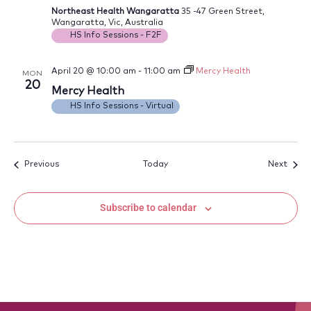
Northeast Health Wangaratta
35 -47 Green Street,
Wangaratta, Vic, Australia
HS Info Sessions - F2F
April 20 @ 10:00 am
-
11:00 am
Mercy Health
MON
20
Mercy Health
HS Info Sessions - Virtual
Events
Event
Previous
Today
Next
Subscribe to calendar