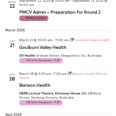
September 22, 2025 @ 10:00 am
-
September 23, 2025 @
MON
10:00 am
22
PMCV Admin – Preparation for Round 2
Match dates
March 2026
March 21 @ 10:00 am
-
11:00 am
Goulburn Valley Health
SAT
21
Goulburn Valley Health
GV Health
Graham Street, Shepparton, Vic, Australia
HS Info Sessions - F2F
March 28 @ 3:30 pm
-
7:00 pm
Barwon Health Mental
SAT
Health
28
Barwon Health
HERB Lecture Theatre, Kitchener House
285-299 Ryrie
Street, Geelong, Victoria, Australia
HS Info Sessions - F2F
April 2026