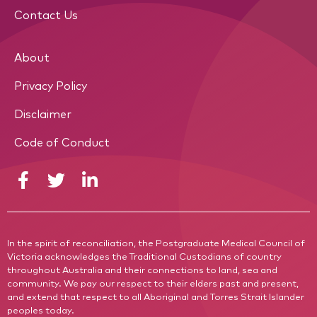
Contact Us
About
Privacy Policy
Disclaimer
Code of Conduct
In the spirit of reconciliation, the Postgraduate Medical Council of
Victoria acknowledges the Traditional Custodians of country
throughout Australia and their connections to land, sea and
community. We pay our respect to their elders past and present,
and extend that respect to all Aboriginal and Torres Strait Islander
peoples today.