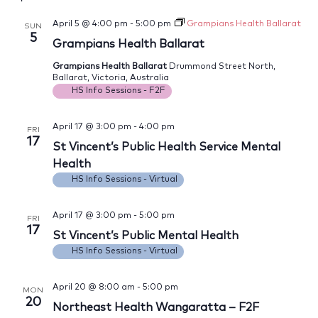
April 5 @ 4:00 pm
-
5:00 pm
Grampians Health Ballarat
SUN
5
Grampians Health Ballarat
Grampians Health Ballarat
Drummond Street North,
Ballarat, Victoria, Australia
HS Info Sessions - F2F
April 17 @ 3:00 pm
-
4:00 pm
FRI
17
St Vincent’s Public Health Service Mental
Health
HS Info Sessions - Virtual
April 17 @ 3:00 pm
-
5:00 pm
FRI
17
St Vincent’s Public Mental Health
HS Info Sessions - Virtual
April 20 @ 8:00 am
-
5:00 pm
MON
20
Northeast Health Wangaratta – F2F