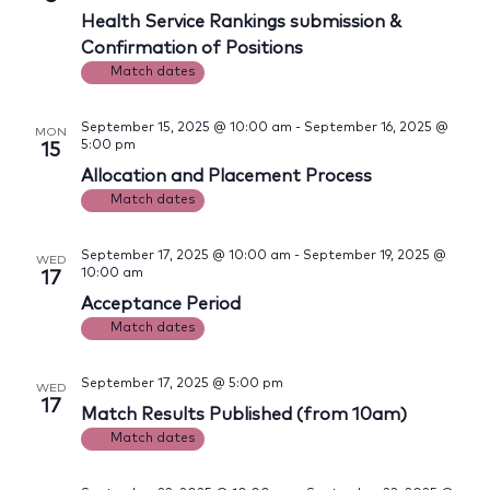
Views
Health Service Rankings submission &
Navig
Confirmation of Positions
Match dates
September 15, 2025 @ 10:00 am
-
September 16, 2025 @
MON
5:00 pm
15
Allocation and Placement Process
Match dates
September 17, 2025 @ 10:00 am
-
September 19, 2025 @
WED
10:00 am
17
Acceptance Period
Match dates
September 17, 2025 @ 5:00 pm
WED
17
Match Results Published (from 10am)
Match dates