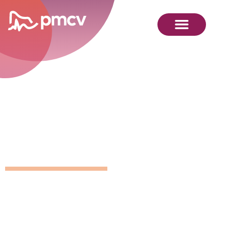
GNMP
Calendar