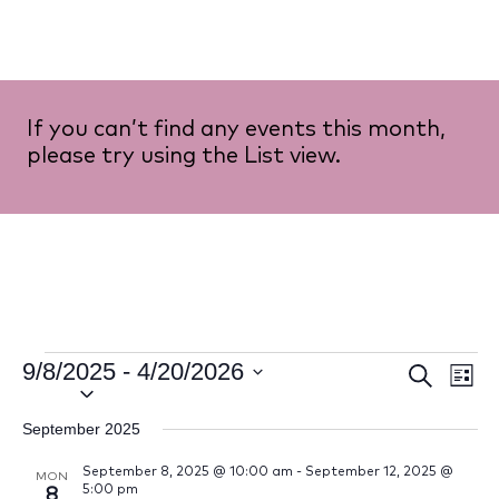
If you can’t find any events this month,
please try using the List view.
9/8/2025
 - 
4/20/2026
Event
Ev
Search
List
Select
Vi
Searc
date.
September 2025
Na
and
September 8, 2025 @ 10:00 am
-
September 12, 2025 @
MON
5:00 pm
8