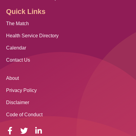
Quick Links
The Match
Health Service Directory
Calendar
Contact Us
About
Privacy Policy
Disclaimer
Code of Conduct