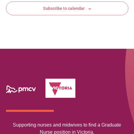
Subscribe to calendar
Supporting nurses and midwives to find a Graduate
Nurse position in Victoria.