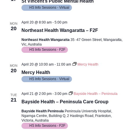
Views
St Vincent’s Public Mental Health
HS Info Sessions - Virtual
Navig
April 20 @ 8:00 am
-
5:00 pm
MON
20
Northeast Health Wangaratta – F2F
Northeast Health Wangaratta
35 -47 Green Street, Wangaratta,
Vic, Australia
HS Info Sessions - F2F
April 20 @ 10:00 am
-
11:00 am
Mercy Health
MON
20
Mercy Health
HS Info Sessions - Virtual
April 21 @ 2:00 pm
-
3:00 pm
Bayside Health – Peninsula
TUE
21
Bayside Health – Peninsula Care Group
Bayside Health Peninsula
Peninsula University Hospital,
Ngarnga Centre, Building Q, 2 Hastings Road, Frankston,
Victoria, Australia
HS Info Sessions - F2F