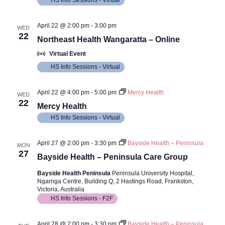
HS Info Sessions - Virtual
April 22 @ 2:00 pm
-
3:00 pm
WED
22
Northeast Health Wangaratta – Online
Virtual Event
HS Info Sessions - Virtual
April 22 @ 4:00 pm
-
5:00 pm
Mercy Health
WED
22
Mercy Health
HS Info Sessions - Virtual
April 27 @ 2:00 pm
-
3:30 pm
Bayside Health – Peninsula
MON
27
Bayside Health – Peninsula Care Group
Bayside Health Peninsula
Peninsula University Hospital,
Ngarnga Centre, Building Q, 2 Hastings Road, Frankston,
Victoria, Australia
HS Info Sessions - F2F
April 28 @ 2:00 pm
-
3:30 pm
Bayside Health – Peninsula