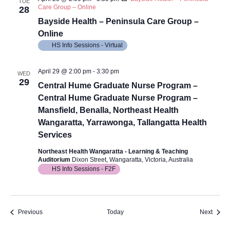
TUE
Care Group – Online
28
Bayside Health – Peninsula Care Group –
Online
HS Info Sessions - Virtual
April 29 @ 2:00 pm
-
3:30 pm
WED
29
Central Hume Graduate Nurse Program –
Central Hume Graduate Nurse Program –
Mansfield, Benalla, Northeast Health
Wangaratta, Yarrawonga, Tallangatta Health
Services
Northeast Health Wangaratta - Learning & Teaching
Auditorium
Dixon Street, Wangaratta, Victoria, Australia
HS Info Sessions - F2F
Events
Event
Previous
Today
Next