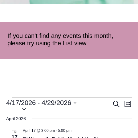
If you can’t find any events this month,
please try using the List view.
4/17/2026
 - 
4/29/2026
Event
Ev
Search
List
Select
Vi
Searc
date.
April 2026
Na
and
April 17 @ 3:00 pm
-
5:00 pm
FRI
17