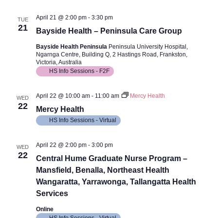
April 21 @ 2:00 pm
-
3:30 pm
TUE
21
Bayside Health – Peninsula Care Group
Bayside Health Peninsula
Peninsula University Hospital,
Ngarnga Centre, Building Q, 2 Hastings Road, Frankston,
Victoria, Australia
HS Info Sessions - F2F
April 22 @ 10:00 am
-
11:00 am
Mercy Health
WED
22
Mercy Health
HS Info Sessions - Virtual
April 22 @ 2:00 pm
-
3:00 pm
WED
22
Central Hume Graduate Nurse Program –
Mansfield, Benalla, Northeast Health
Wangaratta, Yarrawonga, Tallangatta Health
Services
Online