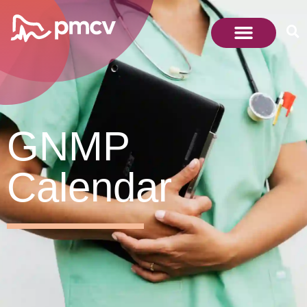
GNMP
Calendar